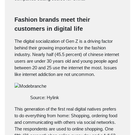
Fashion brands meet their
customers in digital life
The digital socialization of Gen Z is a driving factor
behind their growing importance for the fashion
industry. Nearly half (45.5 percent) of chinese internet
users are under 30 years old and young people aged
between 20 and 25 use the internet the most. Issues
like internet addiction are not uncommon.
Source: Hylink
This generation of the first real digital natives prefers
to do everything from home: Shopping, ordering food
and communicating with others via social networks.
The respondents are used to online shopping. One