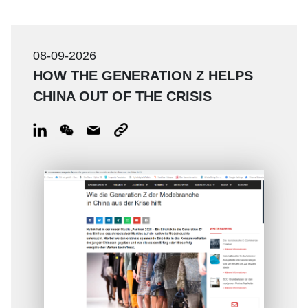
08-09-2026
HOW THE GENERATION Z HELPS
CHINA OUT OF THE CRISIS