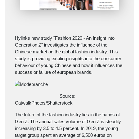
Hylinks new study "Fashion 2020 - An Insight into
Generation Z" investigates the influence of the
Chinese market on the global fashion industry. This
study is providing exciting insights into the consumer
behaviour of young Chinese and how it influences the
success or failure of european brands.
Source:
CatwalkPhotos/Shutterstock
The future of the fashion industry lies in the hands of
Gen Z. The annual sales volume of Gen Z is steadily
increasing by 3.5 to 4.5 percent. In 2019, the young
target group spent an average of 6,500 euros on