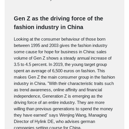
Gen Z as the driving force of the
fashion industry in China
Looking at the consumer behaviour of those born
between 1995 and 2003 gives the fashion industry
some cause for hope for business in China: sales
volume of Gen Z shows a steady annual increase of
3.5 to 4.5 percent. In 2019, the young target group
spent an average of 6,500 euros on fashion. This
makes Gen Z the main consumer group in the fashion
industry in China. "With their characteristic traits such
as trend awareness, online affinity and financial
independence, Generation Z is emerging as the
driving force of an entire industry. They are more
willing than previous generations to spend the money
they have earned" says Wenjing Wang, Managing
Director of Hylink DE, who advises german
companies setting course for China.