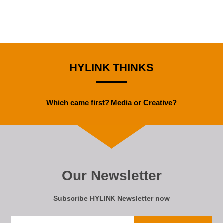
HYLINK THINKS
Which came first? Media or Creative?
Our Newsletter
Subscribe HYLINK Newsletter now