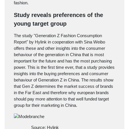
fashion.
Study reveals preferences of the
young target group
The study "Generation Z Fashion Consumption
Report" by
Hylink
in cooperation with Sina Weibo
offers these and other insights into the consumer
behaviour of the generation in China that is most
important for the future and has the most purchasing
power. This is the first time ever, that a study provides
insights into the buying preferences and consumer
behaviour of Generation Z in China. The results show
that Gen Z determines the market success of brands
in the Far East and therefore why european brands
should pay more attention to that well funded target
group for their marketing in China.
Source: Hylink