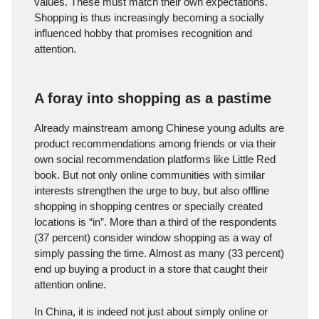
values. These must match their own expectations.
Shopping is thus increasingly becoming a socially
influenced hobby that promises recognition and
attention.
A foray into shopping as a pastime
Already mainstream among Chinese young adults are
product recommendations among friends or via their
own social recommendation platforms like Little Red
book. But not only online communities with similar
interests strengthen the urge to buy, but also offline
shopping in shopping centres or specially created
locations is “in”. More than a third of the respondents
(37 percent) consider window shopping as a way of
simply passing the time. Almost as many (33 percent)
end up buying a product in a store that caught their
attention online.
In China, it is indeed not just about simply online or