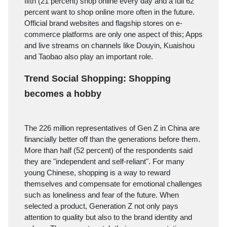
fifth (21 percent) shop online every day and a full 62
percent want to shop online more often in the future.
Official brand websites and flagship stores on e-
commerce platforms are only one aspect of this; Apps
and live streams on channels like Douyin, Kuaishou
and Taobao also play an important role.
Trend Social Shopping: Shopping
becomes a hobby
The 226 million representatives of Gen Z in China are
financially better off than the generations before them.
More than half (52 percent) of the respondents said
they are "independent and self-reliant". For many
young Chinese, shopping is a way to reward
themselves and compensate for emotional challenges
such as loneliness and fear of the future. When
selected a product, Generation Z not only pays
attention to quality but also to the brand identity and