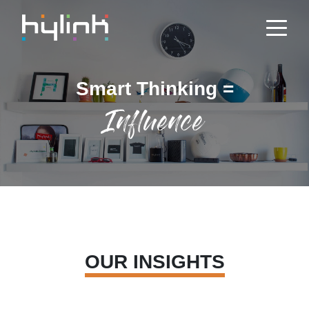
Smart Thinking =
Influence
OUR INSIGHTS