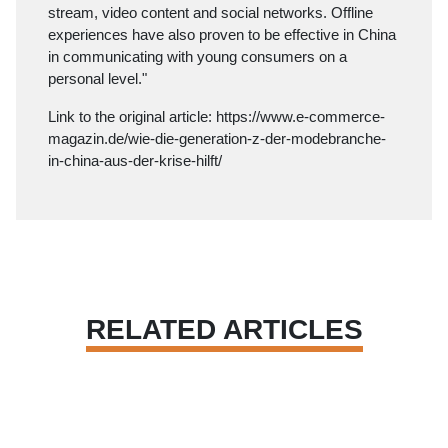
stream, video content and social networks. Offline
experiences have also proven to be effective in China
in communicating with young consumers on a
personal level."
Link to the original article:
https://www.e-commerce-
magazin.de/wie-die-generation-z-der-modebranche-
in-china-aus-der-krise-hilft/
RELATED ARTICLES