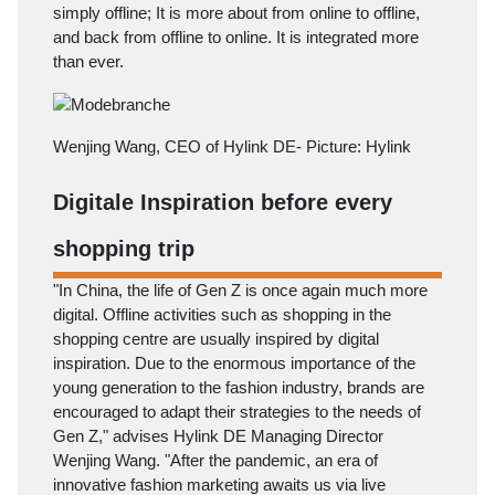
simply offline; It is more about from online to offline,
and back from offline to online. It is integrated more
than ever.
Wenjing Wang, CEO of Hylink DE- Picture: Hylink
Digitale Inspiration before every
shopping trip
"In China, the life of Gen Z is once again much more
digital. Offline activities such as shopping in the
shopping centre are usually inspired by digital
inspiration. Due to the enormous importance of the
young generation to the fashion industry, brands are
encouraged to adapt their strategies to the needs of
Gen Z," advises Hylink DE Managing Director
Wenjing Wang. "After the pandemic, an era of
innovative fashion marketing awaits us via live