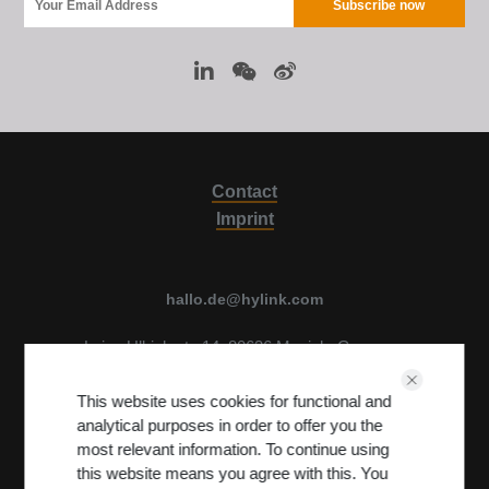
Contact
Imprint
hallo.de@hylink.com
Luise Ullrich str. 14, 80636 Munich, Germany
View on Map
This website uses cookies for functional and
Terms & Conditions
PRIVACY POLICY
analytical purposes in order to offer you the
most relevant information. To continue using
this website means you agree with this. You