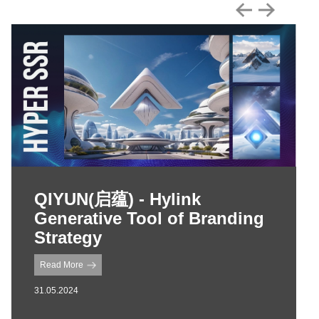
QIYUN(启蕴) - Hylink
Generative Tool of Branding
Strategy
Read More
31.05.2024