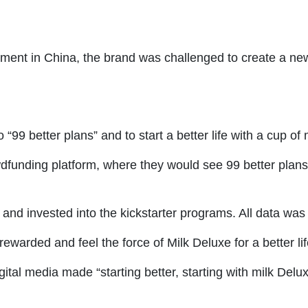
egment in China, the brand was challenged to create a n
 “99 better plans” and to start a better life with a cup of
dfunding platform, where they would see 99 better plans 
and invested into the kickstarter programs. All data was 
warded and feel the force of Milk Deluxe for a better lif
ital media made “starting better, starting with milk Delu