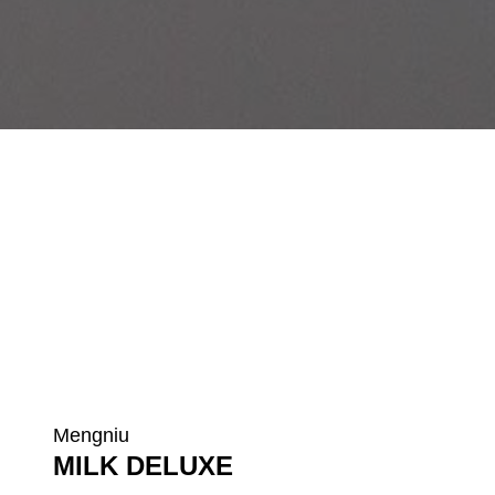
Mengniu
MILK DELUXE