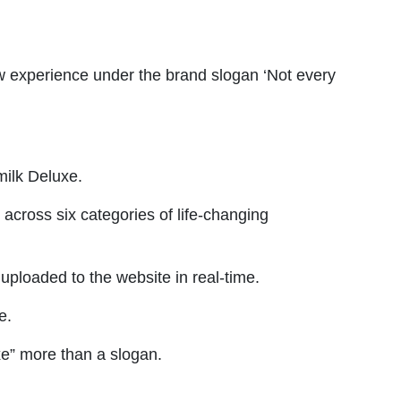
ew experience under the brand slogan ‘Not every
 milk Deluxe.
across six categories of life-changing
uploaded to the website in real-time.
e.
xe” more than a slogan.