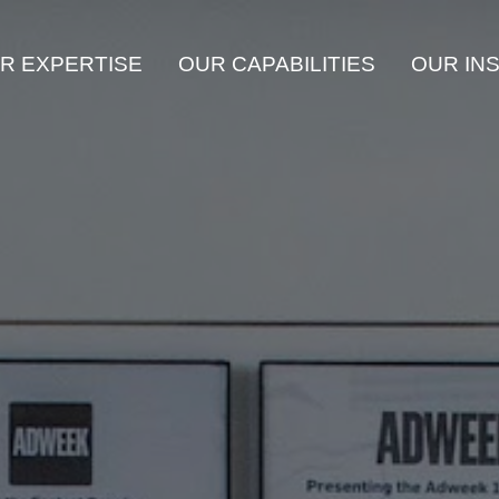
R EXPERTISE
OUR CAPABILITIES
OUR IN