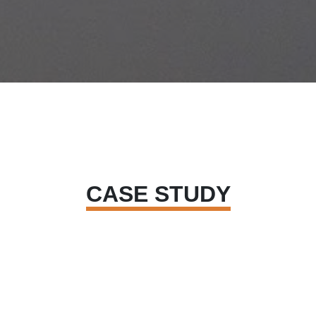
CASE STUDY