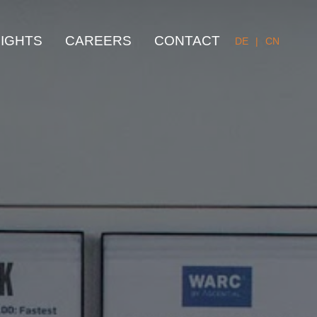
SIGHTS
CAREERS
CONTACT
DE
|
CN