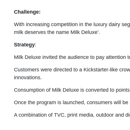
Challenge:
With increasing competition in the luxury dairy s
milk deserves the name Milk Deluxe’.
Strategy
:
Milk Deluxe invited the audience to pay attention to
Customers were directed to a Kickstarter-like crow
innovations.
Consumption of Milk Deluxe is converted to points 
Once the program is launched, consumers will be re
A combination of TVC, print media, outdoor and dig