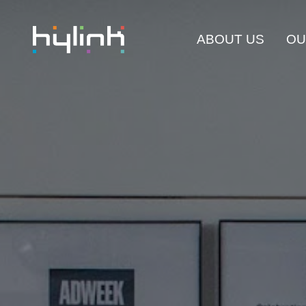
ABOUT US
OU