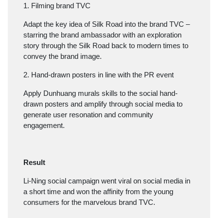
1. Filming brand TVC
Adapt the key idea of Silk Road into the brand TVC –
starring the brand ambassador with an exploration
story through the Silk Road back to modern times to
convey the brand image.
2. Hand-drawn posters in line with the PR event
Apply Dunhuang murals skills to the social hand-
drawn posters and amplify through social media to
generate user resonation and community
engagement.
Result
Li-Ning social campaign went viral on social media in
a short time and won the affinity from the young
consumers for the marvelous brand TVC.