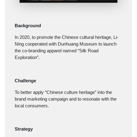
Background
In 2020, to promote the Chinese cultural heritage, Li-
Ning cooperated with Dunhuang Museum to launch
the co-branding apparel named “Silk Road
Exploration”.
Challenge
To better apply “Chinese culture heritage” into the
brand marketing campaign and to resonate with the
local consumers.
Strategy