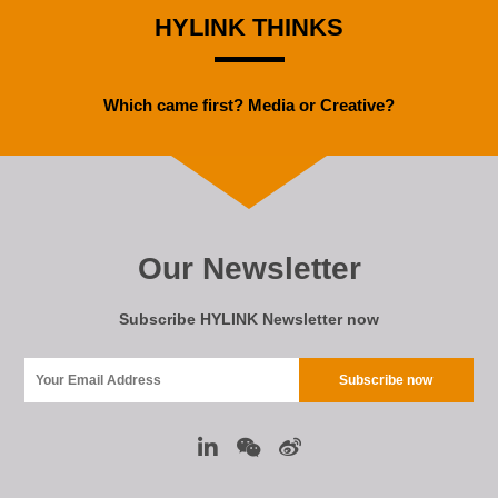
HYLINK THINKS
Which came first? Media or Creative?
Our Newsletter
Subscribe HYLINK Newsletter now