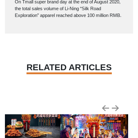
On Tmall super brand day at the end of August 2020,
the total sales volume of Li-Ning “Silk Road
Exploration” apparel reached above 100 million RMB.
RELATED ARTICLES