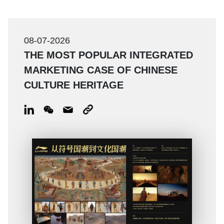
08-07-2026
THE MOST POPULAR INTEGRATED
MARKETING CASE OF CHINESE
CULTURE HERITAGE