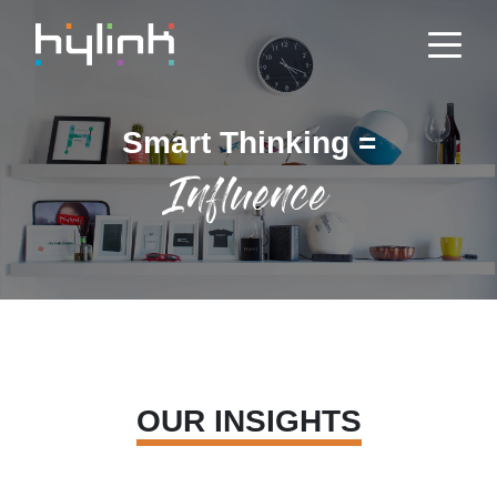
Smart Thinking =
Influence
OUR INSIGHTS