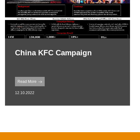
China KFC Campaign
Read More
12.10.2022