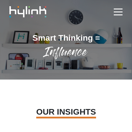
Smart Thinking =
Influence
OUR INSIGHTS