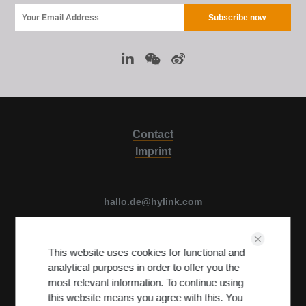
Contact
Imprint
hallo.de@hylink.com
Luise Ullrich str. 14, 80636 Munich, Germany
This website uses cookies for functional and
View on Map
analytical purposes in order to offer you the
Terms & Conditions
PRIVACY POLICY
most relevant information. To continue using
this website means you agree with this. You