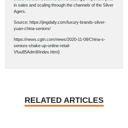
in sales and scaling through the channels of the Silver
Agers.
Source:
https://jingdaily.com/luxury-brands-silver-
yuan-china-seniors/
https://news.cgtn.com/news/2020-11-08/China-s-
seniors-shake-up-online-retail-
Vfuu85Adm8/index.html
)
RELATED ARTICLES