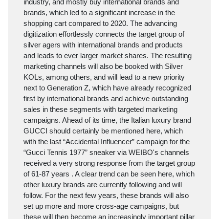
industry, and mostly buy international brands and
brands, which led to a significant increase in the
shopping cart compared to 2020. The advancing
digitization effortlessly connects the target group of
silver agers with international brands and products
and leads to ever larger market shares. The resulting
marketing channels will also be booked with Silver
KOLs, among others, and will lead to a new priority
next to Generation Z, which have already recognized
first by international brands and achieve outstanding
sales in these segments with targeted marketing
campaigns. Ahead of its time, the Italian luxury brand
GUCCI should certainly be mentioned here, which
with the last “Accidental Influencer” campaign for the
“Gucci Tennis 1977” sneaker via WEIBO's channels
received a very strong response from the target group
of 61-87 years . A clear trend can be seen here, which
other luxury brands are currently following and will
follow. For the next few years, these brands will also
set up more and more cross-age campaigns, but
these will then become an increasingly important pillar