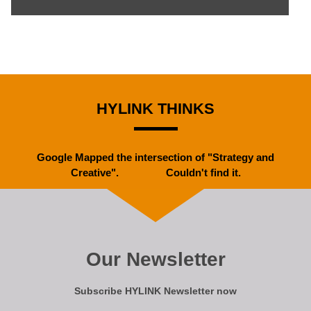
HYLINK THINKS
Google Mapped the intersection of "Strategy and
Creative". Couldn't find it.
Our Newsletter
Subscribe HYLINK Newsletter now