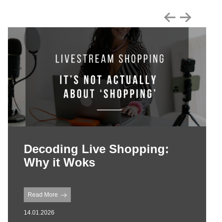
Decoding Live Shopping:
Why it Woks
Read More
14.01.2026