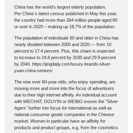
China has the world’s largest elderly population.
Per China´s latest census published in May this year,
the country had more than 264 million people aged 60
or over in 2020 – making up 18.7% of the population.
The population of individuals 60 and older in China has
nearly doubled between 2000 and 2020 — from 10
percent to 17.4 percent. Plus, this share is expected
to increase to 24.8 percent by 2030 and 29.9 percent
by 2040.
https://jingdaily.com/luxury-brands-silver-
yuan-china-seniors/
The now over 60-year-olds, who enjoy spending, are
moving more and more into the focus of advertisers
due to their high internet affinity. An individual account
with WECHAT, DOUYIN or WEIBO moves the "Silver
Agers" further into focus for international as well as
national consumer goods companies in the Chinese
market. Women in particular have an affinity for
products and product groups, e.g. from the cosmetics