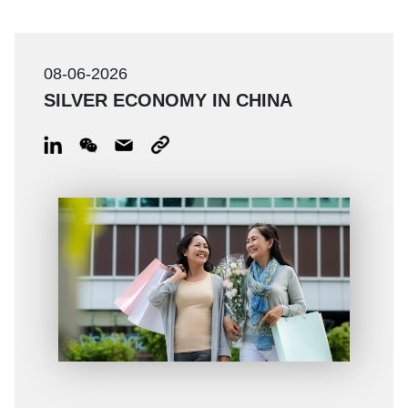
08-06-2026
SILVER ECONOMY IN CHINA