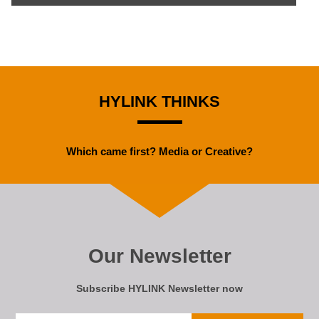
HYLINK THINKS
Which came first? Media or Creative?
Our Newsletter
Subscribe HYLINK Newsletter now