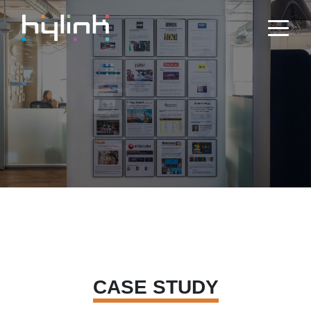
CASE STUDY