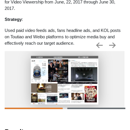
for Video Viewership from June, 22, 2017 through June 30,
2017.
Strategy
:
Used paid video feeds ads, fans headline ads, and KOL posts
on Toutiao and Weibo platforms to optimize media buy and
effectively reach our target audience.