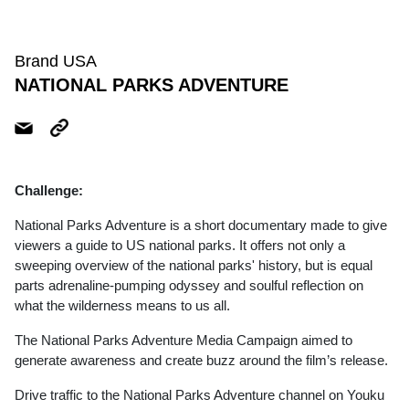
Brand USA
NATIONAL PARKS ADVENTURE
Challenge:
National Parks Adventure is a short documentary made to give
viewers a guide to US national parks. It offers not only a
sweeping overview of the national parks' history, but is equal
parts adrenaline-pumping odyssey and soulful reflection on
what the wilderness means to us all.
The National Parks Adventure Media Campaign aimed to
generate awareness and create buzz around the film’s release.
Drive traffic to the National Parks Adventure channel on Youku