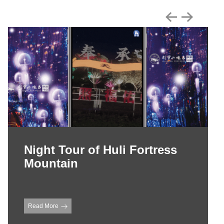
Night Tour of Huli Fortress
Mountain
Read More