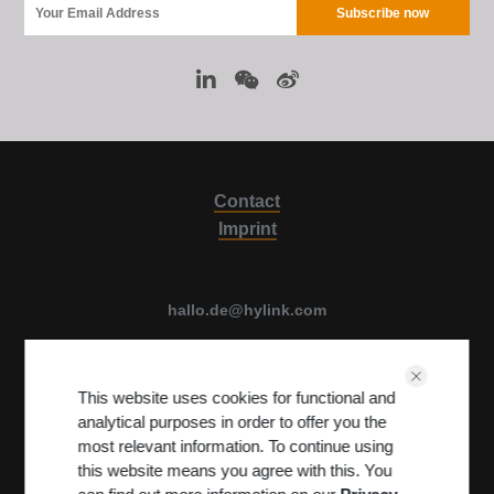
Contact
Imprint
hallo.de@hylink.com
Luise Ullrich str. 14, 80636 Munich, Germany
This website uses cookies for functional and
View on Map
analytical purposes in order to offer you the
Terms & Conditions
PRIVACY POLICY
most relevant information. To continue using
this website means you agree with this. You