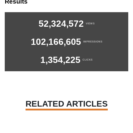
Results
52,324,572
VIEWS
102,166,605
IMPRESSIONS
1,354,225
CLICKS
RELATED ARTICLES