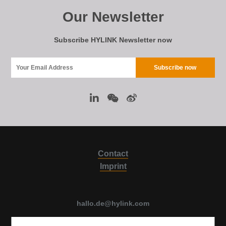
Our Newsletter
Subscribe HYLINK Newsletter now
Contact
Imprint
hallo.de@hylink.com
Luise Ullrich str. 14, 80636 Munich, Germany