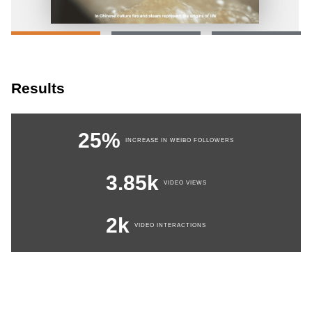
Results
25%
INCREASE IN WEIBO FOLLOWERS
3.85k
VIDEO VIEWS
2k
VIDEO INTERACTIONS