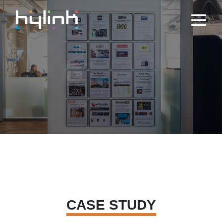
CASE STUDY