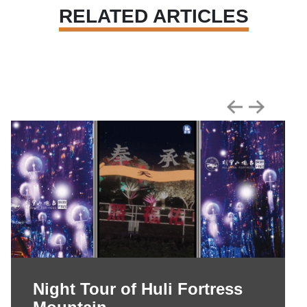
RELATED ARTICLES
Night Tour of Huli Fortress