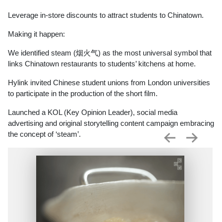
Leverage in-store discounts to attract students to Chinatown.
Making it happen:
We identified steam (
) as the most universal symbol that
烟火气
links Chinatown restaurants to students’ kitchens at home.
Hylink invited Chinese student unions from London universities
to participate in the production of the short film.
Launched a KOL (Key Opinion Leader), social media
advertising and original storytelling content campaign embracing
the concept of ‘steam’.