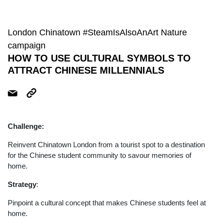
London Chinatown #SteamIsAlsoAnArt Nature
campaign
HOW TO USE CULTURAL SYMBOLS TO
ATTRACT CHINESE MILLENNIALS
Challenge:
Reinvent Chinatown London from a tourist spot to a destination
for the Chinese student community to savour memories of
home.
Strategy
:
Pinpoint a cultural concept that makes Chinese students feel at
home.