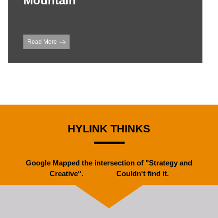
Mountain
Read More
HYLINK THINKS
Google Mapped the intersection of "Strategy and
Creative". Couldn't find it.