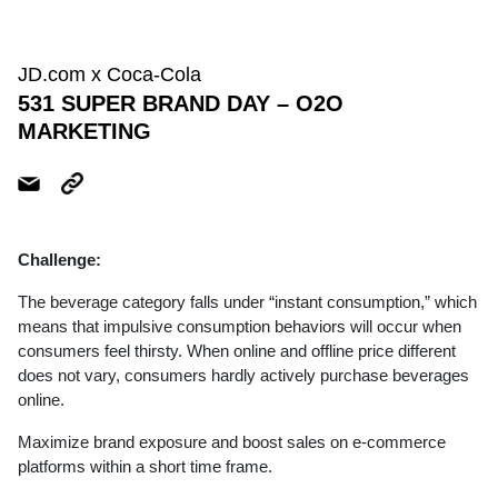
JD.com x Coca-Cola
531 SUPER BRAND DAY – O2O
MARKETING
Challenge:
The beverage category falls under “instant consumption,” which
means that impulsive consumption behaviors will occur when
consumers feel thirsty. When online and offline price different
does not vary, consumers hardly actively purchase beverages
online.
Maximize brand exposure and boost sales on e-commerce
platforms within a short time frame.