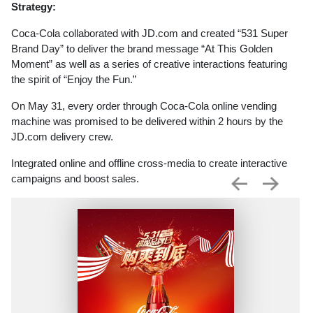
Strategy:
Coca-Cola collaborated with JD.com and created “531 Super
Brand Day” to deliver the brand message “At This Golden
Moment” as well as a series of creative interactions featuring
the spirit of “Enjoy the Fun.”
On May 31, every order through Coca-Cola online vending
machine was promised to be delivered within 2 hours by the
JD.com delivery crew.
Integrated online and offline cross-media to create interactive
campaigns and boost sales.