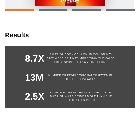
Results
SALES OF COCA-COLA ON JD.COM ON MAY
8.7X
31ST WERE 8.7 TIMES MORE THAN THE SALES
FROM SINGLES DAY A YEAR BEFORE
13M
NUMBER OF PEOPLE WHO PARTICIPATED IN
THE GIFT GIVEAWAY
SALES VOLUME IN THE FIRST 2 HOURS OF
2.5X
MAY 31ST WAS 2.5 TIMES MORE THAN THE
TOTAL SALES IN THE