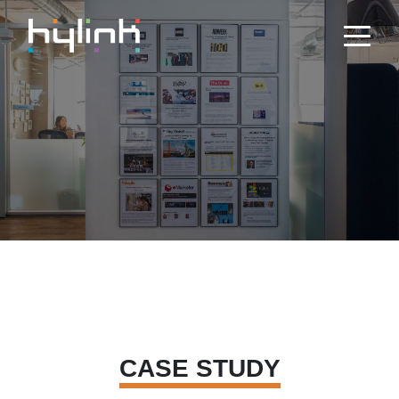
CASE STUDY