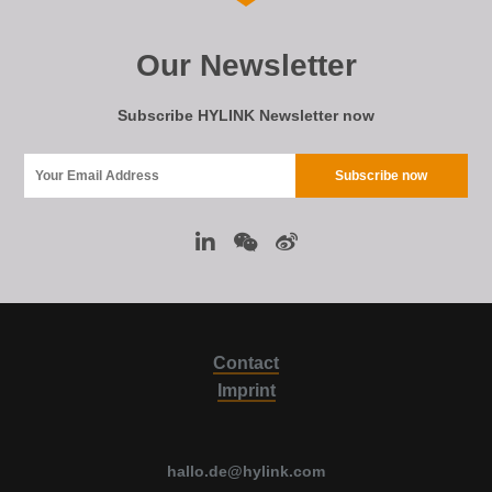
Our Newsletter
Subscribe HYLINK Newsletter now
Contact
Imprint
hallo.de@hylink.com