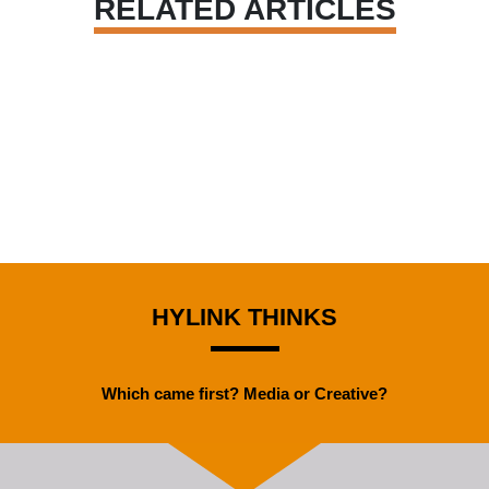
RELATED ARTICLES
HYLINK THINKS
Which came first? Media or Creative?